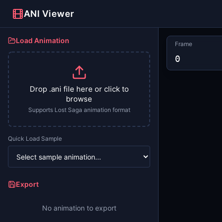
ANI Viewer
Load Animation
Frame
0
Drop .ani file here or click to
browse
Supports Lost Saga animation format
Quick Load Sample
Export
No animation to export