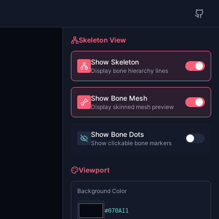
Skeleton View
Show Skeleton
Display bone hierarchy lines
Show Bone Mesh
Display skinned mesh preview
Show Bone Dots
Show clickable bone markers
Viewport
Background Color
#070A11